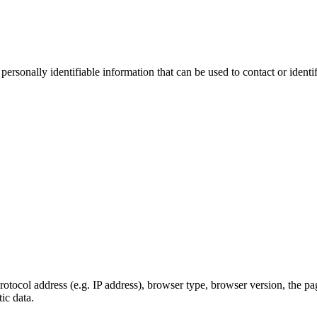
sonally identifiable information that can be used to contact or identif
ocol address (e.g. IP address), browser type, browser version, the pages
ic data.