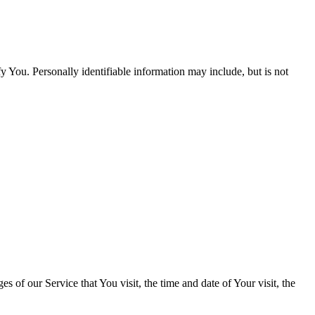
y You. Personally identifiable information may include, but is not
 of our Service that You visit, the time and date of Your visit, the