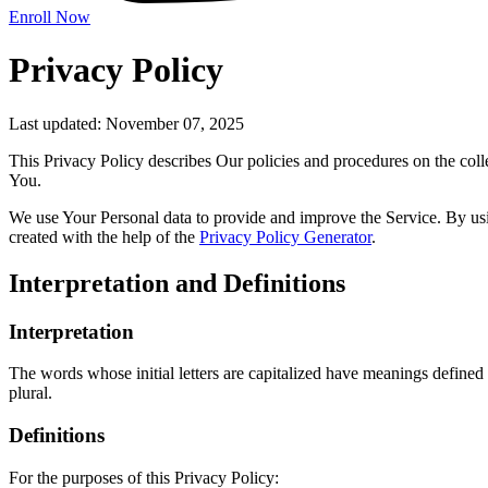
Enroll Now
Privacy Policy
Last updated: November 07, 2025
This Privacy Policy describes Our policies and procedures on the coll
You.
We use Your Personal data to provide and improve the Service. By usin
created with the help of the
Privacy Policy Generator
.
Interpretation and Definitions
Interpretation
The words whose initial letters are capitalized have meanings defined
plural.
Definitions
For the purposes of this Privacy Policy: