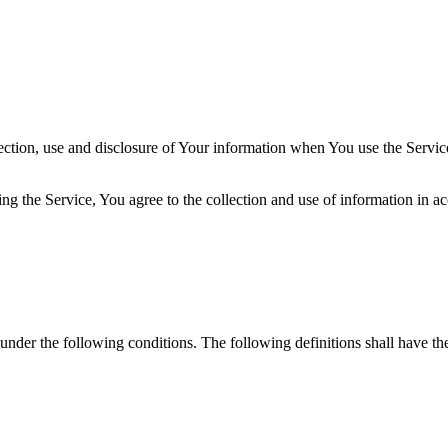
ection, use and disclosure of Your information when You use the Servic
g the Service, You agree to the collection and use of information in a
 under the following conditions. The following definitions shall have t