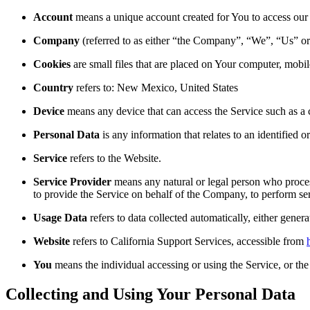
Account
means a unique account created for You to access our S
Company
(referred to as either “the Company”, “We”, “Us” or 
Cookies
are small files that are placed on Your computer, mobi
Country
refers to: New Mexico, United States
Device
means any device that can access the Service such as a co
Personal Data
is any information that relates to an identified or
Service
refers to the Website.
Service Provider
means any natural or legal person who process
to provide the Service on behalf of the Company, to perform ser
Usage Data
refers to data collected automatically, either genera
Website
refers to California Support Services, accessible from
You
means the individual accessing or using the Service, or the 
Collecting and Using Your Personal Data