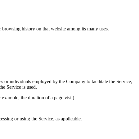
ur browsing history on that website among its many uses.
es or individuals employed by the Company to facilitate the Service,
he Service is used.
r example, the duration of a page visit).
essing or using the Service, as applicable.