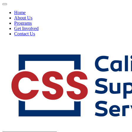
Home
About Us
Programs
Get Involved
Contact Us