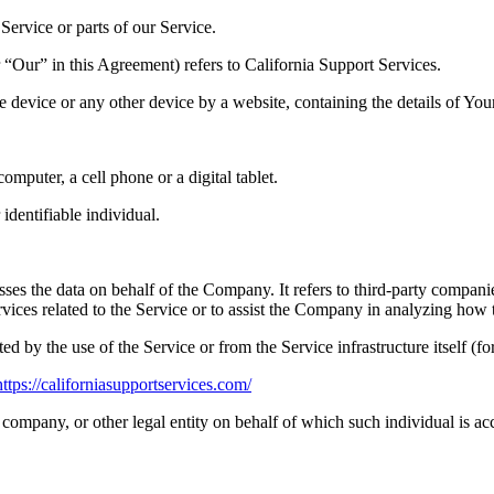
ervice or parts of our Service.
“Our” in this Agreement) refers to California Support Services.
le device or any other device by a website, containing the details of Yo
mputer, a cell phone or a digital tablet.
 identifiable individual.
es the data on behalf of the Company. It refers to third-party compani
vices related to the Service or to assist the Company in analyzing how t
ted by the use of the Service or from the Service infrastructure itself (fo
https://californiasupportservices.com/
company, or other legal entity on behalf of which such individual is acc