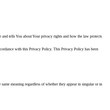
e and tells You about Your privacy rights and how the law protects
ccordance with this Privacy Policy. This Privacy Policy has been
he same meaning regardless of whether they appear in singular or in