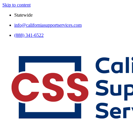
Skip to content
Statewide
info@californiasupportservices.com
(888) 341-6522