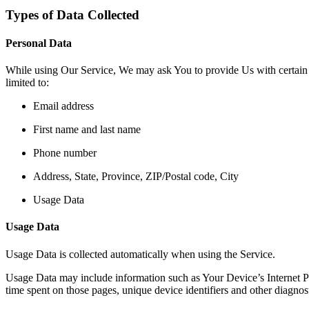
Types of Data Collected
Personal Data
While using Our Service, We may ask You to provide Us with certain per
limited to:
Email address
First name and last name
Phone number
Address, State, Province, ZIP/Postal code, City
Usage Data
Usage Data
Usage Data is collected automatically when using the Service.
Usage Data may include information such as Your Device’s Internet Prot
time spent on those pages, unique device identifiers and other diagnost